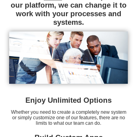
our platform, we can change it to
work with your processes and
systems.
Enjoy Unlimited Options
Whether you need to create a completely new system
or simply customize one of our features, there are no
limits to what our team can do.