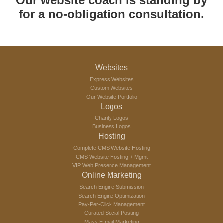
Our website coach is standing by
for a no-obligation consultation.
Websites
Express Websites
Custom Websites
Our Website Portfolio
Logos
Charity Logos
Business Logos
Hosting
Complete CMS Website Hosting
CMS Website Hosting + Mgmt
VIP Web Presence Management
Online Marketing
Search Engine Submission
Search Engine Optimization
Pay-Per-Click Management
Curated Social Posting
Mass E-mail Marketing