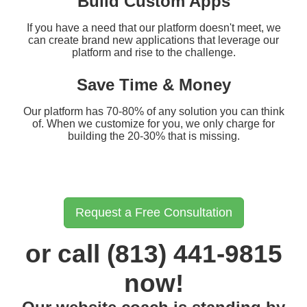
Build Custom Apps
If you have a need that our platform doesn't meet, we
can create brand new applications that leverage our
platform and rise to the challenge.
Save Time & Money
Our platform has 70-80% of any solution you can think
of. When we customize for you, we only charge for
building the 20-30% that is missing.
Request a Free Consultation
or call (813) 441-9815
now!