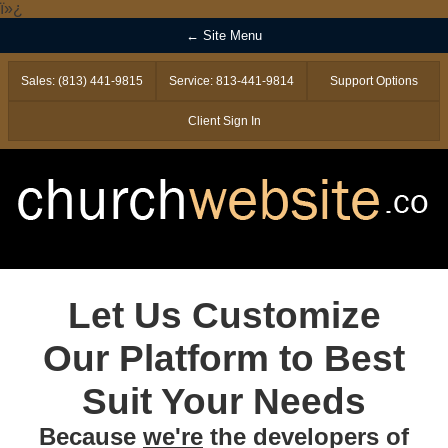
ï»¿
← Site Menu
Sales: (813) 441-9815
Service: 813-441-9814
Support Options
Client Sign In
Let Us Customize
Our Platform to Best
Suit Your Needs
Because
we're
the developers of