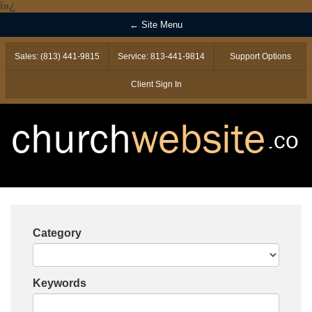
ï»¿
← Site Menu
Sales: (813) 441-9815
Service: 813-441-9814
Support Options
Client Sign In
Category
Keywords